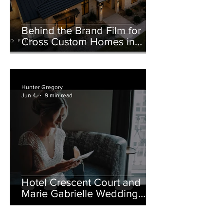
Behind the Brand Film for
Cross Custom Homes in
Weatherford, Texas
Hunter Gregory
Jun 4
9 min read
Hotel Crescent Court and
Marie Gabrielle Wedding
Film in Dallas