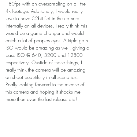
180fps with an oversampling on all the 
4k footage. Additonaly, I would really 
love to have 32bit flot in the camera 
internally on all devices, I really think this 
would be a game changer and would 
catch a lot of peoples eyes. A triple gain 
ISO would be amazing as well, giving a 
base ISO @ 640, 3200 and 12800 
respectively. Oustide of those things, I 
really think the camera will be amazing 
an shoot beautifully in all scenarios. 
Really looking forward to the release of 
this camera and hoping it shocks me 
more then even the last release did! 