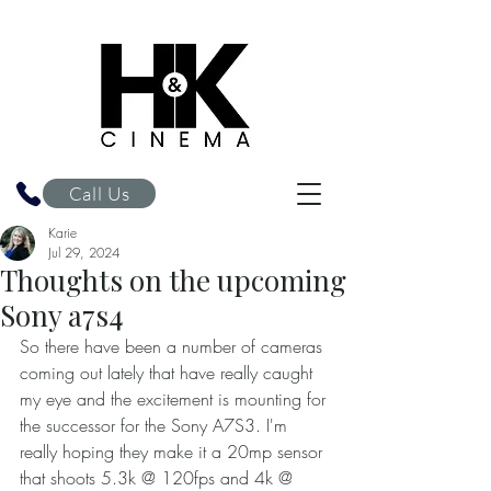
H&K Cinema
Call Us
Karie
Jul 29, 2024
Thoughts on the upcoming
Sony a7s4
So there have been a number of cameras 
coming out lately that have really caught 
my eye and the excitement is mounting for 
the successor for the Sony A7S3. I'm 
really hoping they make it a 20mp sensor 
that shoots 5.3k @ 120fps and 4k @ 