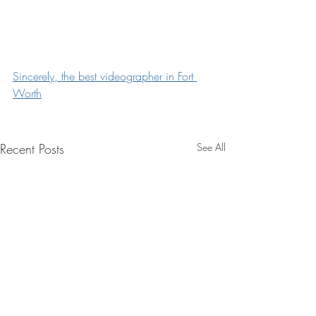
Sincerely, the best videographer in Fort 
Worth
Recent Posts
See All