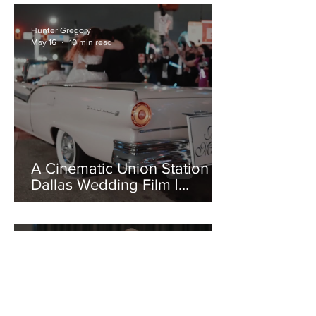
Hunter Gregory
May 16
10 min read
A Cinematic Union Station
Dallas Wedding Film |
Geenah + Javier
Hunter Gregory
May 11
14 min read