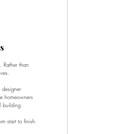
s
. Rather than 
ives.
 designer 
The homeowners 
l building 
 start to finish.