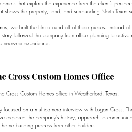
nials that explain the experience from the client’s perspec
at shows the property, land, and surrounding North Texas se
s, we built the film around all of these pieces. Instead of
story followed the company from office planning to active c
homeowner experience.
the Cross Custom Homes Office
the Cross Custom Homes office in Weatherford, Texas.
day focused on a multicamera interview with Logan Cross. Th
 we explored the company’s history, approach to communica
m home building process from other builders.