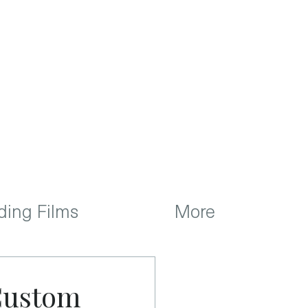
ing Films
More
 Custom