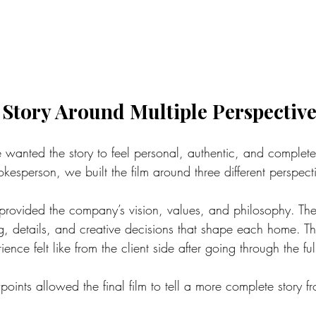
 Story Around Multiple Perspective
e wanted the story to feel personal, authentic, and complete
okesperson, we built the film around three different perspect
rovided the company’s vision, values, and philosophy. The
g, details, and creative decisions that shape each home. 
nce felt like from the client side after going through the ful
ints allowed the final film to tell a more complete story from