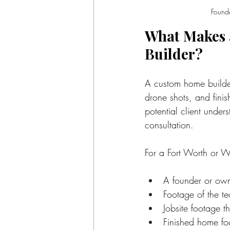
Founde
What Makes 
Builder?
A custom home builder 
drone shots, and finis
potential client under
consultation.
For a Fort Worth or W
A founder or own
Footage of the t
Jobsite footage t
Finished home foo