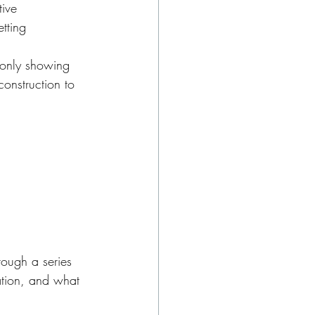
tive
tting
 only showing 
onstruction to 
rough a series 
tion, and what 