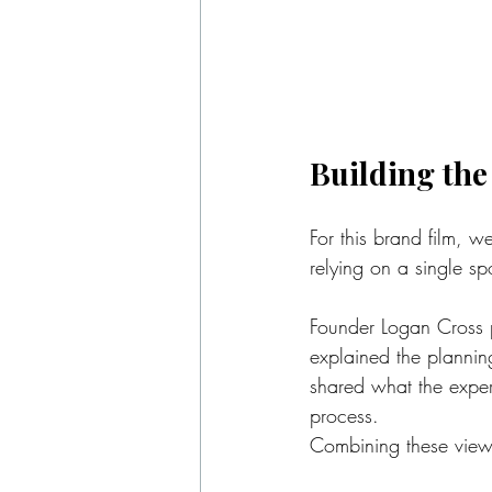
Building the
For this brand film, w
relying on a single sp
Founder Logan Cross p
explained the plannin
shared what the experie
process.
Combining these viewpo