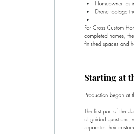
Homeowner testimo
Drone footage th
For Cross Custom Home
completed homes, the 
finished spaces and 
Starting at 
Production began at 
The first part of the 
of guided questions,
separates their custo