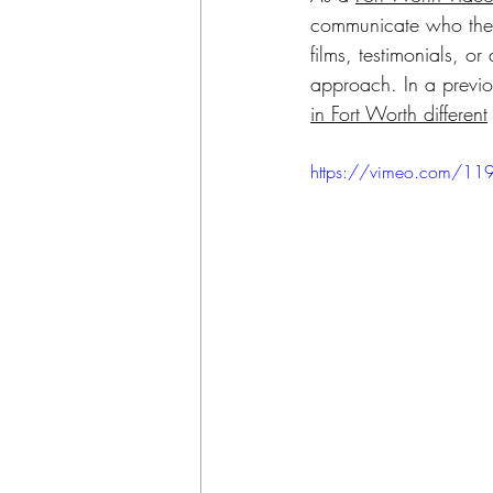
communicate who they
films, testimonials, or
approach. In a previou
in Fort Worth different
https://vimeo.com/11