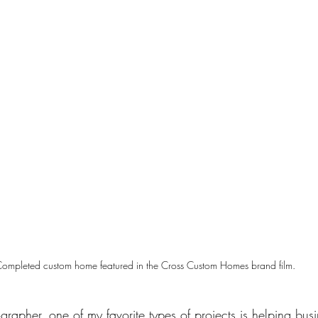
ompleted custom home featured in the Cross Custom Homes brand film.
ographer
, one of my favorite types of projects is helping bus