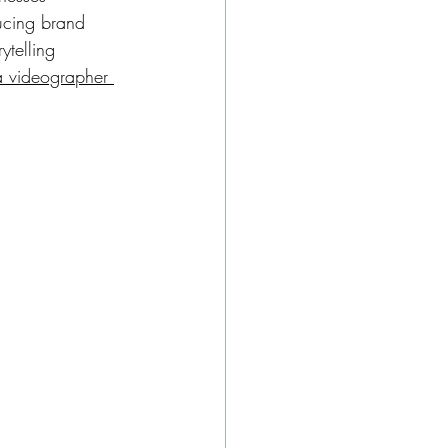
cing brand 
ytelling 
a videographer 