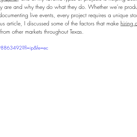
 are and why they do what they do. Whether we’re produ
 documenting live events, every project requires a unique stor
s article, I discussed some of the factors that make 
hiring 
 from other markets throughout Texas.
98863492?fl=ip&fe=ec