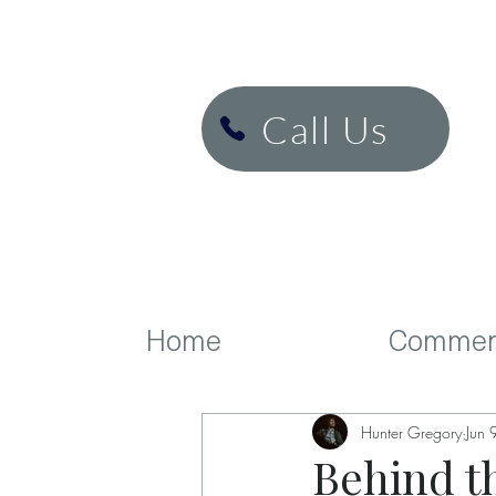
H&K Cinema
Call Us
Home
Commerc
Hunter Gregory
Jun 
Behind t