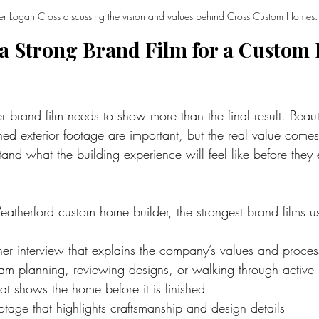
r Logan Cross discussing the vision and values behind Cross Custom Homes.
a Strong Brand Film for a Custom
brand film needs to show more than the final result. Beautif
hed exterior footage are important, but the real value come
stand what the building experience will feel like before they
eatherford custom home builder, the strongest brand films us
er interview that explains the company’s values and proces
eam planning, reviewing designs, or walking through active 
hat shows the home before it is finished
tage that highlights craftsmanship and design details