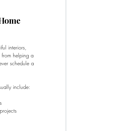
 Home 
ul interiors, 
s from helping a 
 ever schedule a 
ually include:
s
projects