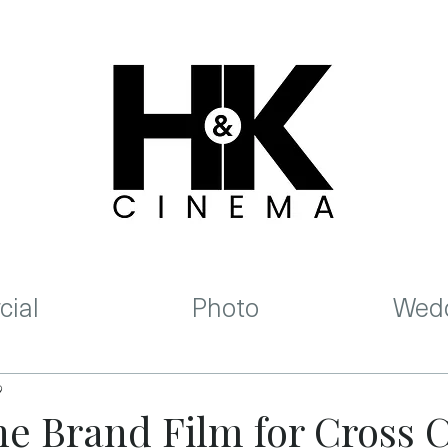
ial
Photo
Wedd
9
he Brand Film for Cross