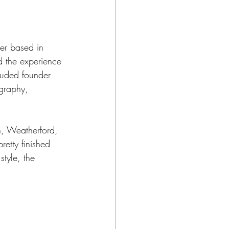
er based in 
nd the experience 
luded founder 
graphy, 
h, Weatherford, 
etty finished 
style, the 