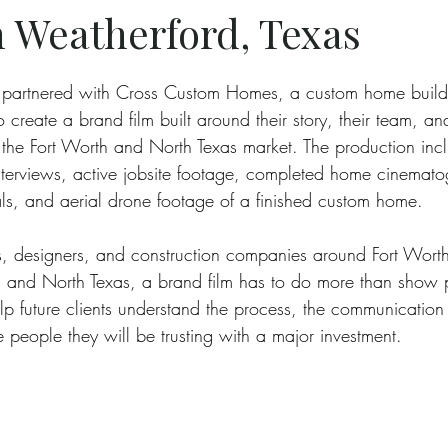
 Weatherford, Texas
partnered with Cross Custom Homes, a custom home build
 create a brand film built around their story, their team, a
 the Fort Worth and North Texas market. The production inc
interviews, active jobsite footage, completed home cinemato
s, and aerial drone footage of a finished custom home.
cts, designers, and construction companies around Fort Wort
 and North Texas, a brand film has to do more than show pr
lp future clients understand the process, the communication 
 people they will be trusting with a major investment.