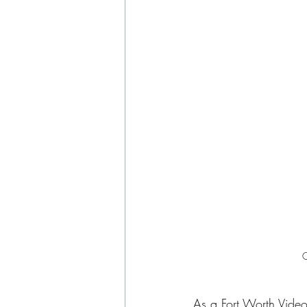
C
As a 
Fort Worth Vide