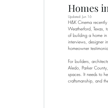
Homes in
Updated:
Jun 16
H&K Cinema recently 
Weatherford, Texas, to
of building a home in
interviews, designer 
homeowner testimonial
For builders, archite
Aledo, Parker County,
spaces. It needs to he
craftsmanship, and the