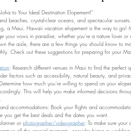
oha to Your Ideal Destination Elopement!" 
and beaches, crystal-clear oceans, and spectacular sunsets. 
ng, a Maui, Hawaii vacation elopement is the way to go! M
ge your vows in paradise, whether you're a nature lover o
wn the aisle, there are a few things you should know to ma
ly. Check out these suggestions for preparing for your Mau
tion
: Research different venues in Maui to find the perfect s
er factors such as accessibility, natural beauty, and priva
Determine how much you're willing to spend on your elope
cordingly. This will help you make informed decisions throu
.
s and accommodations: Book your flights and accommodatio
e you get the best deals and the dates you want.
lanner or 
photographer/videographer
: To make sure your 
capture all the special moments, consider hiring a wedding