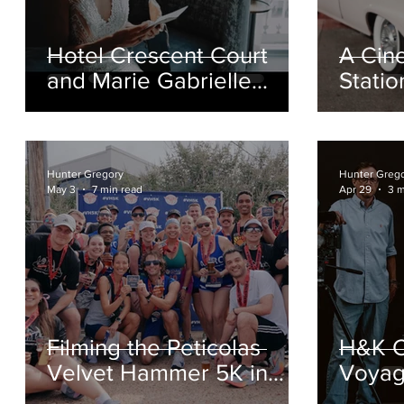
or
Hotel Crescent Court
A Cin
n
and Marie Gabrielle
Stati
Wedding Film in Dallas
Film |
Hunter Gregory
Hunter Greg
May 3
7 min read
Apr 29
3 m
r
Filming the Peticolas
H&K C
Velvet Hammer 5K in
Voyage
Dallas’ Design District
Video 