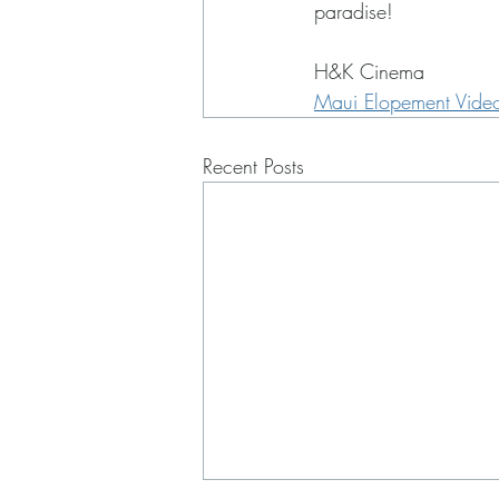
paradise!
H&K Cinema
Maui Elopement Vide
Recent Posts