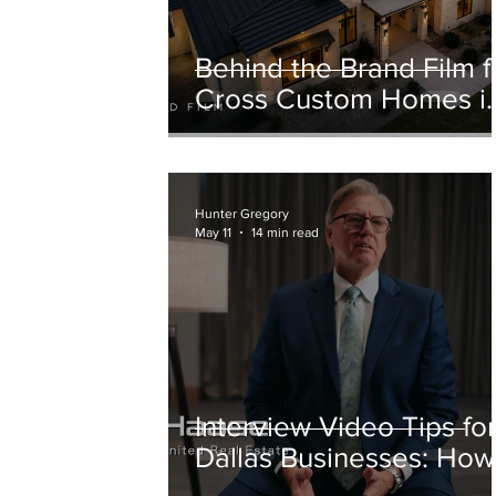
Behind the Brand Film f
Cross Custom Homes i
Weatherford, Texas
Hunter Gregory
May 11
14 min read
Interview Video Tips fo
Dallas Businesses: How
to Prepare for a Better