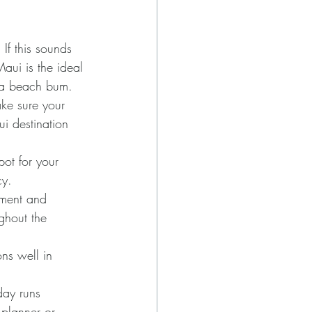
If this sounds 
aui is the ideal 
r a beach bum. 
ke sure your 
i destination 
pot for your 
cy.
ment and 
ghout the 
ns well in 
day runs 
 planner or 