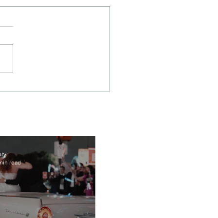
nematic Union Station
as Wedding Film |
ah + Javier
ory
min read