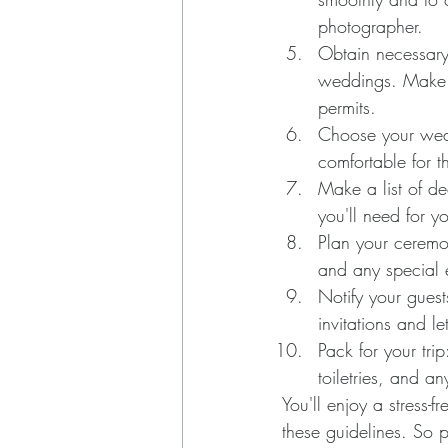
photographer.
Obtain necessary
weddings. Make s
permits.
Choose your weddi
comfortable for 
Make a list of de
you'll need for y
Plan your ceremon
and any special 
Notify your guest
invitations and l
Pack for your trip
toiletries, and an
You'll enjoy a stress-
these guidelines. So 