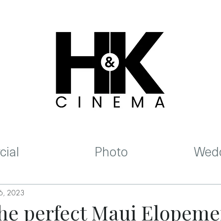
ial
Photo
Wedd
 6, 2023
 the perfect Maui Elopeme