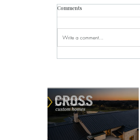
Comments
Write a comment...
Behind the Brand Film for
Cross Custom Homes in
Weatherford, Texas
Hunter Gregory
Jun 9
5 min read