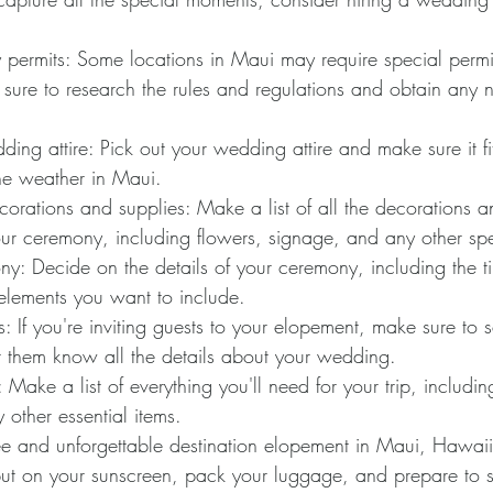
 permits: Some locations in Maui may require special permit
ure to research the rules and regulations and obtain any 
ng attire: Pick out your wedding attire and make sure it fit
the weather in Maui.
corations and supplies: Make a list of all the decorations a
our ceremony, including flowers, signage, and any other sp
y: Decide on the details of your ceremony, including the ti
elements you want to include.
s: If you're inviting guests to your elopement, make sure to 
et them know all the details about your wedding.
: Make a list of everything you'll need for your trip, includin
y other essential items.
free and unforgettable destination elopement in Maui, Hawaii
put on your sunscreen, pack your luggage, and prepare to sa