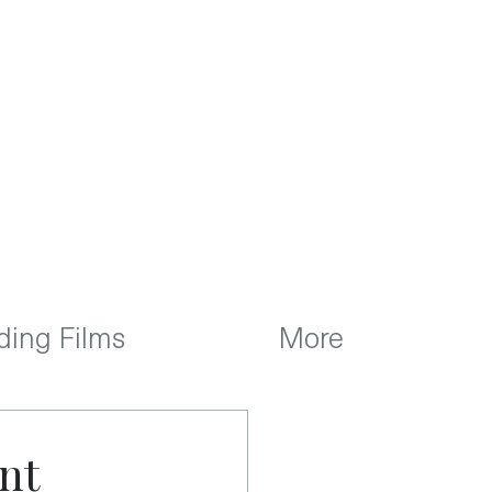
ing Films
More
nt