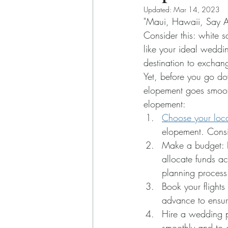
Updated:
Mar 14, 2023
"Maui, Hawaii, Say Al
Consider this: white s
like your ideal weddi
destination to exchan
Yet, before you go do
elopement goes smooth
elopement:
Choose your loca
elopement. Consid
Make a budget: 
allocate funds ac
planning process
Book your flight
advance to ensur
Hire a wedding p
smoothly and to 