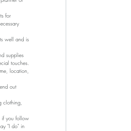
s for 
necessary 
s well and is 
nd supplies 
ecial touches.
me, location, 
send out 
g clothing, 
 if you follow 
y "I do" in 