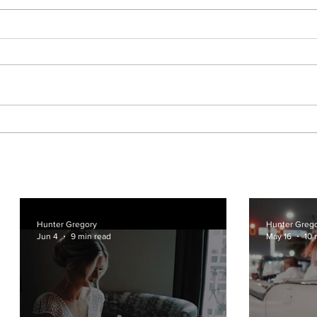
Hotel Crescent Court and
A Ci
Marie Gabrielle Wedding
Dall
Film in Dallas
Geen
Hunter Gregory
Hunter Greg
Jun 4
9 min read
May 16
10 