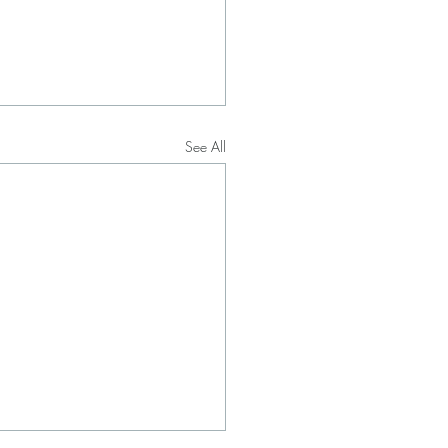
See All