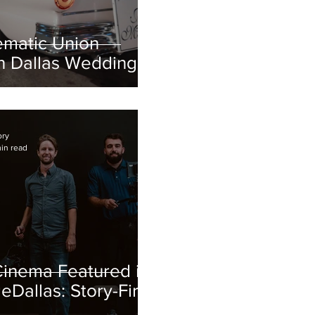
ematic Union
on Dallas Wedding
 Geenah + Javier
ory
in read
inema Featured in
Dallas: Story-First
Production in