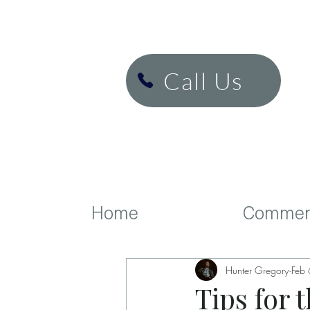
H&K Cinema
Call Us
Home
Commerc
Hunter Gregory
Feb
Tips for