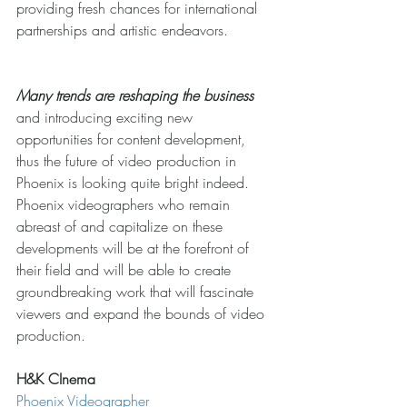
providing fresh chances for international 
partnerships and artistic endeavors. 
Many trends are reshaping the business
and introducing exciting new 
opportunities for content development, 
thus the future of video production in 
Phoenix is looking quite bright indeed. 
Phoenix videographers who remain 
abreast of and capitalize on these 
developments will be at the forefront of 
their field and will be able to create 
groundbreaking work that will fascinate 
viewers and expand the bounds of video 
production.
H&K CInema
Phoenix Videographer