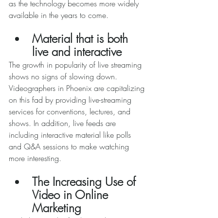
as the technology becomes more widely 
available in the years to come. 
Material that is both 
live and interactive 
The growth in popularity of live streaming 
shows no signs of slowing down. 
Videographers in Phoenix are capitalizing 
on this fad by providing live-streaming 
services for conventions, lectures, and 
shows. In addition, live feeds are 
including interactive material like polls 
and Q&A sessions to make watching 
more interesting. 
The Increasing Use of 
Video in Online 
Marketing 