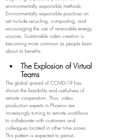
environmentally responsible methods. 
Environmentally responsible practices on 
set include recycling, composting, and 
encouraging the use of renewable energy 
sources. Sustainable video creation is 
becoming more common as people learn 
about its benefits. 
The Explosion of Virtual 
Teams 
The global spread of COVID-19 has 
shown the feasibility and usefulness of 
remote cooperation. Thus, video 
production experts in Phoenix are 
increasingly turning to remote workflows 
to collaborate with customers and 
colleagues located in other time zones. 
This pattern is expected to persist, 