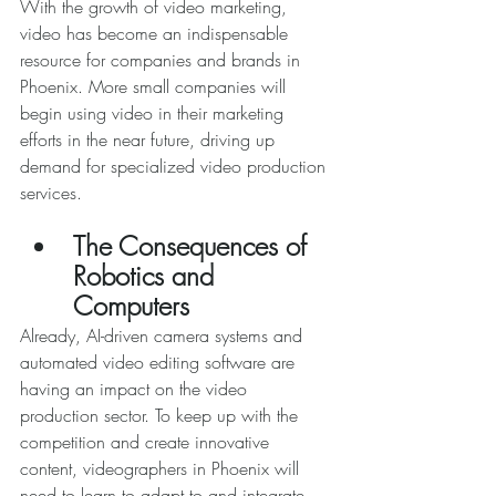
With the growth of video marketing, 
video has become an indispensable 
resource for companies and brands in 
Phoenix. More small companies will 
begin using video in their marketing 
efforts in the near future, driving up 
demand for specialized video production 
services. 
The Consequences of 
Robotics and 
Computers
Already, AI-driven camera systems and 
automated video editing software are 
having an impact on the video 
production sector. To keep up with the 
competition and create innovative 
content, videographers in Phoenix will 
need to learn to adapt to and integrate 