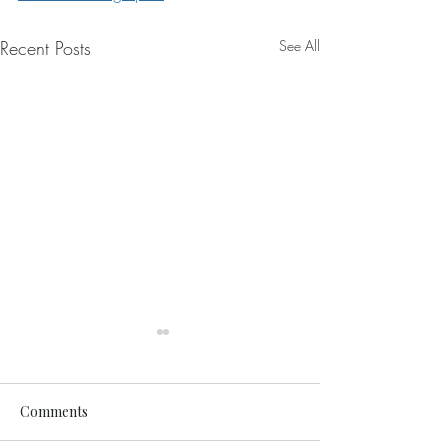
Recent Posts
See All
Comments