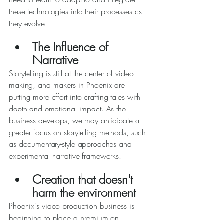
these technologies into their processes as 
they evolve. 
The Influence of 
Narrative 
Storytelling is still at the center of video 
making, and makers in Phoenix are 
putting more effort into crafting tales with 
depth and emotional impact. As the 
business develops, we may anticipate a 
greater focus on storytelling methods, such 
as documentary-style approaches and 
experimental narrative frameworks. 
Creation that doesn't 
harm the environment 
Phoenix's video production business is 
beginning to place a premium on 