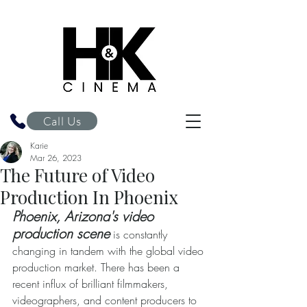
H&K Cinema
Call Us
Karie
Mar 26, 2023
The Future of Video
Production In Phoenix
Phoenix, Arizona's video 
production scene
 is constantly 
changing in tandem with the global video 
production market. There has been a 
recent influx of brilliant filmmakers, 
videographers, and content producers to 