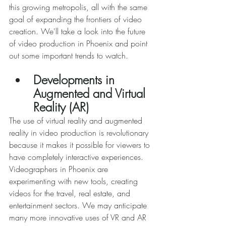
this growing metropolis, all with the same 
goal of expanding the frontiers of video 
creation. We'll take a look into the future 
of video production in Phoenix and point 
out some important trends to watch. 
Developments in 
Augmented and Virtual 
Reality (AR) 
The use of virtual reality and augmented 
reality in video production is revolutionary 
because it makes it possible for viewers to 
have completely interactive experiences. 
Videographers in Phoenix are 
experimenting with new tools, creating 
videos for the travel, real estate, and 
entertainment sectors. We may anticipate 
many more innovative uses of VR and AR 