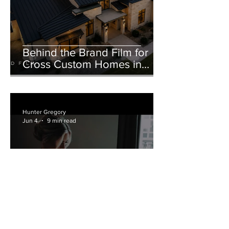
Behind the Brand Film for
Cross Custom Homes in
Weatherford, Texas
Hunter Gregory
Jun 4
9 min read
Hotel Crescent Court and
Marie Gabrielle Wedding