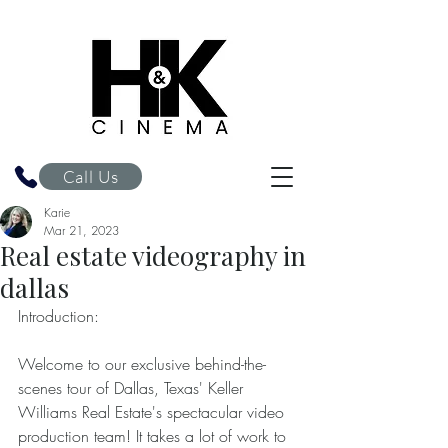
H&K Cinema
Call Us
Karie
Mar 21, 2023
Real estate videography in
dallas
Introduction: 
Welcome to our exclusive behind-the-
scenes tour of Dallas, Texas' Keller 
Williams Real Estate's spectacular video 
production team! It takes a lot of work to 