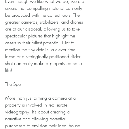
Even though we like what we do, we are 
aware that compelling material can only 
be produced with the correct tools. The 
greatest cameras, stabilizers, and drones 
are at our disposal, allowing us to take 
spectacular pictures that highlight the 
assets to their fullest potential. Not to 
mention the tiny details: a clever time-
lapse or a strategically positioned slider 
shot can really make a property come to 
life! 
The Spell: 
More than just aiming a camera at a 
property is involved in real estate 
videography. It's about creating a 
narrative and allowing potential 
purchasers to envision their ideal house. 