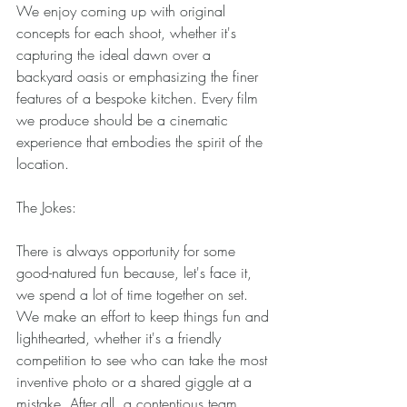
We enjoy coming up with original 
concepts for each shoot, whether it's 
capturing the ideal dawn over a 
backyard oasis or emphasizing the finer 
features of a bespoke kitchen. Every film 
we produce should be a cinematic 
experience that embodies the spirit of the 
location. 
The Jokes: 
There is always opportunity for some 
good-natured fun because, let's face it, 
we spend a lot of time together on set. 
We make an effort to keep things fun and 
lighthearted, whether it's a friendly 
competition to see who can take the most 
inventive photo or a shared giggle at a 
mistake. After all, a contentious team 