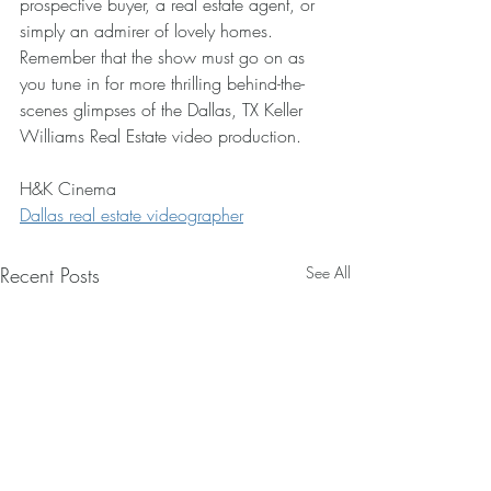
prospective buyer, a real estate agent, or 
simply an admirer of lovely homes. 
Remember that the show must go on as 
you tune in for more thrilling behind-the-
scenes glimpses of the Dallas, TX Keller 
Williams Real Estate video production.
H&K Cinema
Dallas real estate videographer
Recent Posts
See All