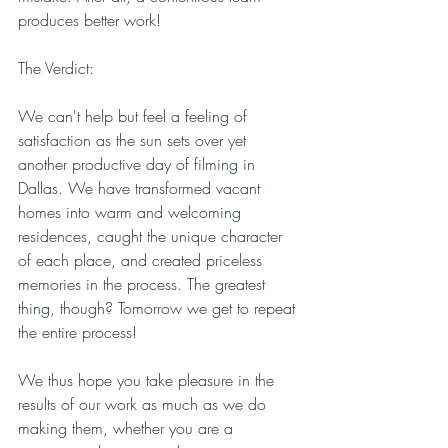
produces better work! 
The Verdict: 
We can't help but feel a feeling of 
satisfaction as the sun sets over yet 
another productive day of filming in 
Dallas. We have transformed vacant 
homes into warm and welcoming 
residences, caught the unique character 
of each place, and created priceless 
memories in the process. The greatest 
thing, though? Tomorrow we get to repeat 
the entire process! 
We thus hope you take pleasure in the 
results of our work as much as we do 
making them, whether you are a 