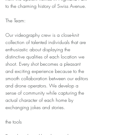
to the charming history of Swiss Avenue. 
The Team: 
Our videography crew is a close-knit 
collection of talented individuals that are 
enthusiastic about displaying the 
distinctive qualities of each location we 
shoot. Every shot becomes a pleasant 
and exciting experience because to the 
smooth collaboration between our editors 
and drone operators. We develop a 
sense of community while capturing the 
actual character of each home by 
exchanging jokes and stories. 
the tools 