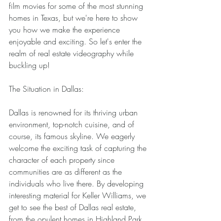
film movies for some of the most stunning 
homes in Texas, but we're here to show 
you how we make the experience 
enjoyable and exciting. So let's enter the 
realm of real estate videography while 
buckling up! 
The Situation in Dallas: 
Dallas is renowned for its thriving urban 
environment, top-notch cuisine, and of 
course, its famous skyline. We eagerly 
welcome the exciting task of capturing the 
character of each property since 
communities are as different as the 
individuals who live there. By developing 
interesting material for Keller Williams, we 
get to see the best of Dallas real estate, 
from the opulent homes in Highland Park 