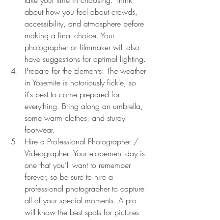
about how you feel about crowds, 
accessibility, and atmosphere before 
making a final choice. Your 
photographer or filmmaker will also 
have suggestions for optimal lighting.
Prepare for the Elements: The weather 
in Yosemite is notoriously fickle, so 
it's best to come prepared for 
everything. Bring along an umbrella, 
some warm clothes, and sturdy 
footwear.
Hire a Professional Photographer / 
Videographer: Your elopement day is 
one that you’ll want to remember 
forever, so be sure to hire a 
professional photographer to capture 
all of your special moments. A pro 
will know the best spots for pictures 