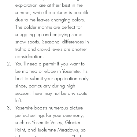
exploration are at their best in the 
summer, while the autumn is beautiful 
due to the leaves changing colors. 
The colder months are perfect for 
snuggling up and enjoying some 
snow sports. Seasonal differences in 
traffic and crowd levels are another 
consideration.
You'll need a permit if you want to 
be married or elope in Yosemite. It's 
best to submit your application early 
since, particularly during high 
season, there may not be any spots 
left.
Yosemite boasts numerous picture-
perfect settings for your ceremony, 
such as Yosemite Valley, Glacier 
Point, and Tuolumne Meadows, so 
take your time in choosing. Think 