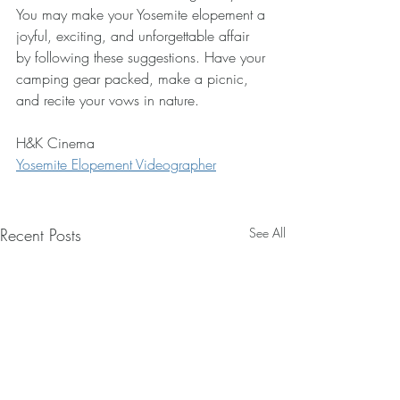
You may make your Yosemite elopement a 
joyful, exciting, and unforgettable affair 
by following these suggestions. Have your 
camping gear packed, make a picnic, 
and recite your vows in nature.
H&K Cinema
Yosemite Elopement Videographer
Recent Posts
See All