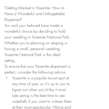
"Getting Married in Yosemite: How to 
Have a Wonderful and Unforgettable 
Elopement" 
You and your beloved have made a 
wonderful choice by deciding to hold 
your wedding in Yosemite National Park. 
Whether you're planning on eloping or 
having a small, personal wedding, 
Yosemite National Park is the ideal 
setting. 
To ensure that your Yosemite elopement is 
perfect, consider the following advice.
Yosemite is a popular tourist spot at 
any time of year, so it's up to you to 
figure out when you'd like it most. 
Late spring is the best time to see 
waterfalls if you want to witness them 
at their most spectacular. Hiking and 