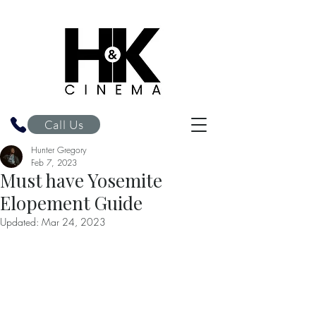
H&K Cinema
Call Us
Hunter Gregory
Feb 7, 2023
Must have Yosemite
Elopement Guide
Updated:
Mar 24, 2023