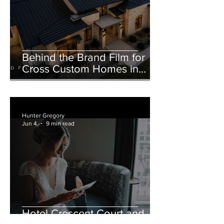
Behind the Brand Film for
Cross Custom Homes in
Weatherford, Texas
Hunter Gregory
Jun 4
9 min read
Hotel Crescent Court and