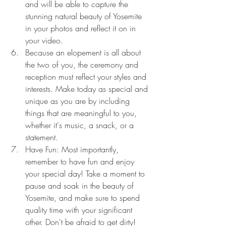
and will be able to capture the 
stunning natural beauty of Yosemite 
in your photos and reflect it on in 
your video.
Because an elopement is all about 
the two of you, the ceremony and 
reception must reflect your styles and 
interests. Make today as special and 
unique as you are by including 
things that are meaningful to you, 
whether it's music, a snack, or a 
statement.
Have Fun: Most importantly, 
remember to have fun and enjoy 
your special day! Take a moment to 
pause and soak in the beauty of 
Yosemite, and make sure to spend 
quality time with your significant 
other. Don't be afraid to get dirty!