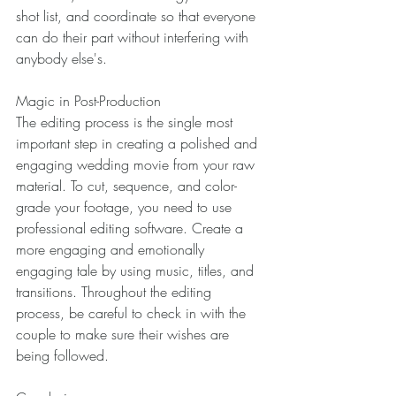
shot list, and coordinate so that everyone 
can do their part without interfering with 
anybody else's. 
Magic in Post-Production 
The editing process is the single most 
important step in creating a polished and 
engaging wedding movie from your raw 
material. To cut, sequence, and color-
grade your footage, you need to use 
professional editing software. Create a 
more engaging and emotionally 
engaging tale by using music, titles, and 
transitions. Throughout the editing 
process, be careful to check in with the 
couple to make sure their wishes are 
being followed. 