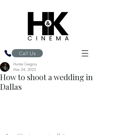
H&K Cinema
Call Us
Hunter Gregory
Mar 24, 2023
How to shoot a wedding in
Dallas