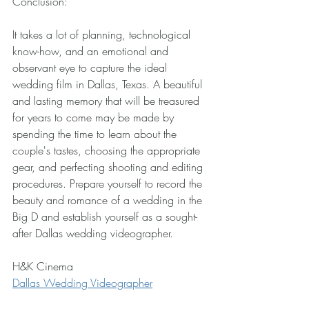
Conclusion: 
It takes a lot of planning, technological 
know-how, and an emotional and 
observant eye to capture the ideal 
wedding film in Dallas, Texas. A beautiful 
and lasting memory that will be treasured 
for years to come may be made by 
spending the time to learn about the 
couple's tastes, choosing the appropriate 
gear, and perfecting shooting and editing 
procedures. Prepare yourself to record the 
beauty and romance of a wedding in the 
Big D and establish yourself as a sought-
after Dallas wedding videographer.
H&K Cinema
Dallas Wedding Videographer