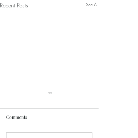
Recent Posts
See All
Comments