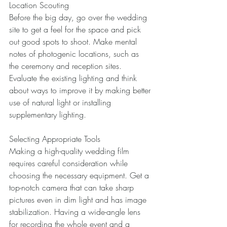
Location Scouting 
Before the big day, go over the wedding 
site to get a feel for the space and pick 
out good spots to shoot. Make mental 
notes of photogenic locations, such as 
the ceremony and reception sites. 
Evaluate the existing lighting and think 
about ways to improve it by making better 
use of natural light or installing 
supplementary lighting. 
Selecting Appropriate Tools 
Making a high-quality wedding film 
requires careful consideration while 
choosing the necessary equipment. Get a 
top-notch camera that can take sharp 
pictures even in dim light and has image 
stabilization. Having a wide-angle lens 
for recording the whole event and a 