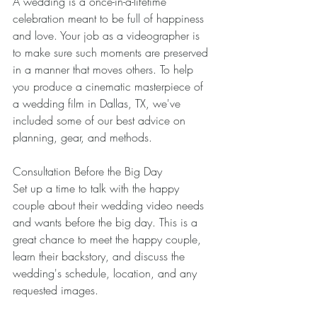
A wedding is a once-in-a-lifetime 
celebration meant to be full of happiness 
and love. Your job as a videographer is 
to make sure such moments are preserved 
in a manner that moves others. To help 
you produce a cinematic masterpiece of 
a wedding film in Dallas, TX, we've 
included some of our best advice on 
planning, gear, and methods. 
Consultation Before the Big Day 
Set up a time to talk with the happy 
couple about their wedding video needs 
and wants before the big day. This is a 
great chance to meet the happy couple, 
learn their backstory, and discuss the 
wedding's schedule, location, and any 
requested images. 