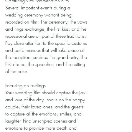
Capturing Vital Moments on Film 
Several important events during a 
wedding ceremony warrant being 
recorded on film. The ceremony, the vows 
and rings exchange, the first kiss, and the 
recessional are all part of these traditions. 
Pay close attention to the specific customs 
and performances that will take place at 
the reception, such as the grand entry, the 
first dance, the speeches, and the cutting 
of the cake. 
Focusing on Feelings 
Your wedding film should capture the joy 
and love of the day. Focus on the happy 
couple, their loved ones, and the guests 
to capture all the emotions, smiles, and 
laughter. Find unscripted scenes and 
emotions to provide more depth and 