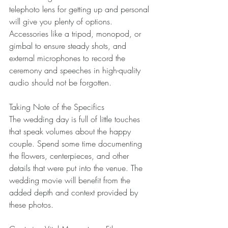
telephoto lens for getting up and personal 
will give you plenty of options. 
Accessories like a tripod, monopod, or 
gimbal to ensure steady shots, and 
external microphones to record the 
ceremony and speeches in high-quality 
audio should not be forgotten. 
Taking Note of the Specifics 
The wedding day is full of little touches 
that speak volumes about the happy 
couple. Spend some time documenting 
the flowers, centerpieces, and other 
details that were put into the venue. The 
wedding movie will benefit from the 
added depth and context provided by 
these photos. 