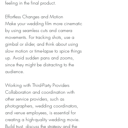
feeling in the final product. 
Effortless Changes and Motion 
Make your wedding film more cinematic 
by using seamless cuts and camera 
movements. For tracking shots, use a 
gimbal or slider, and think about using 
slow motion or time-lapse to spice things 
up. Avoid sudden pans and zooms, 
since they might be distracting to the 
audience. 
Working with Third-Party Providers 
Collaboration and coordination with 
other service providers, such as 
photographers, wedding coordinators, 
and venue employees, is essential for 
creating a high-quality wedding movie. 
Build trust, discuss the strategy and the 