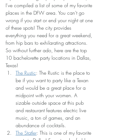
I've compiled a list of some of my favorite 
places in the DFW area. You can't go 
wrong if you start or end your night at one 
of these spots! The city provides 
everything you need for a great weekend, 
from hip bars to exhilarating attractions. 
So without further ado, here are the top 
10 bachelorette party locations in Dallas, 
Texas!
The Rustic
: The Rustic is the place to 
be if you want to party like a Texan 
and would be a great place for a 
midpoint with your women. A 
sizable outside space at this pub 
and restaurant features electric live 
music, a ton of games, and an 
abundance of cocktails. 
The Statler
: This is one of my favorite 