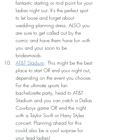
fantastic starting or mid point for your 
ladies night out. It's the perfect spot 
to let loose and forget about 
wedding planning stress. ALSO you 
are sure to get called out by the 
comic and have them have fun with 
you and your soon to be 
bridesmaids.
AT&T Stadium
: This might be the best 
place to start OR end your night out, 
depending on the event you choose. 
For the ultimate sports fan 
bachelorette party, head to AT&T 
Stadium and you can catch a Dallas 
Cowboys game OR end the night 
with a Taylor Swift or Harry Styles 
concert. Planning ahead for this 
could also be a cool surprise for 
your lead ladies!