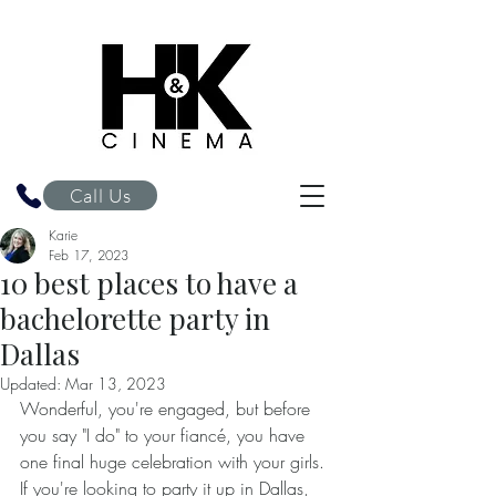
H&K Cinema
Call Us
Karie
Feb 17, 2023
10 best places to have a
bachelorette party in
Dallas
Updated:
Mar 13, 2023
Wonderful, you're engaged, but before 
you say "I do" to your fiancé, you have 
one final huge celebration with your girls. 
If you're looking to party it up in Dallas, 