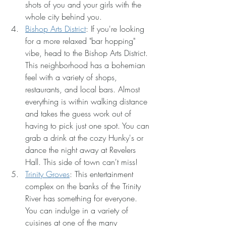
shots of you and your girls with the 
whole city behind you.
Bishop Arts District
: If you're looking 
for a more relaxed "bar hopping" 
vibe, head to the Bishop Arts District. 
This neighborhood has a bohemian 
feel with a variety of shops, 
restaurants, and local bars. Almost 
everything is within walking distance 
and takes the guess work out of 
having to pick just one spot. You can 
grab a drink at the cozy Hunky's or 
dance the night away at Revelers 
Hall. This side of town can't miss!
Trinity Groves
: This entertainment 
complex on the banks of the Trinity 
River has something for everyone. 
You can indulge in a variety of 
cuisines at one of the many 