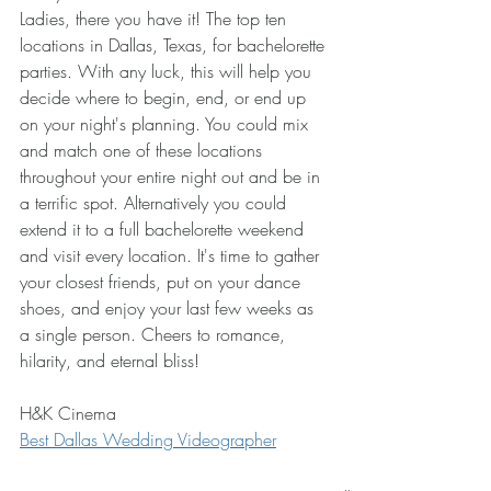
Ladies, there you have it! The top ten 
locations in Dallas, Texas, for bachelorette 
parties. With any luck, this will help you 
decide where to begin, end, or end up 
on your night's planning. You could mix 
and match one of these locations 
throughout your entire night out and be in 
a terrific spot. Alternatively you could 
extend it to a full bachelorette weekend 
and visit every location. It's time to gather 
your closest friends, put on your dance 
shoes, and enjoy your last few weeks as 
a single person. Cheers to romance, 
hilarity, and eternal bliss!
H&K Cinema
Best Dallas Wedding Videographer