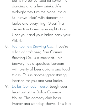
bar is the perfect spot for some line 
dancing and a few drinks. After 
midnight they turn the place into a 
full blown "club" with dancers on 
tables and everything. Great final 
destination to end your night at an 
Uber your and your ladies back your 
Airbnb.
Four Corners Brewing Co
.: If you're 
a fan of craft beer, Four Corners 
Brewing Co. is a must-visit. This 
brewery has a spacious taproom 
with plenty of beer options and food 
trucks. This is another great starting 
location for you and your ladies. 
Dallas Comedy House
: Laugh your 
heart out at the Dallas Comedy 
House. This comedy club hosts 
improv and stand-up shows. This is a 