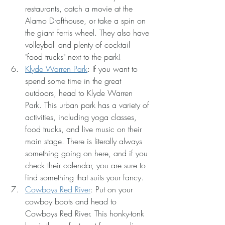
restaurants, catch a movie at the 
Alamo Drafthouse, or take a spin on 
the giant Ferris wheel. They also have 
volleyball and plenty of cocktail 
"food trucks" next to the park!
Klyde Warren Park
: If you want to 
spend some time in the great 
outdoors, head to Klyde Warren 
Park. This urban park has a variety of 
activities, including yoga classes, 
food trucks, and live music on their 
main stage. There is literally always 
something going on here, and if you 
check their calendar, you are sure to 
find something that suits your fancy.
Cowboys Red River
: Put on your 
cowboy boots and head to 
Cowboys Red River. This honky-tonk 