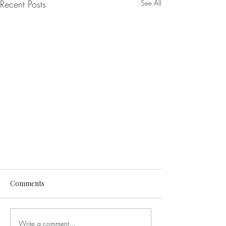
Recent Posts
See All
Comments
Write a comment...