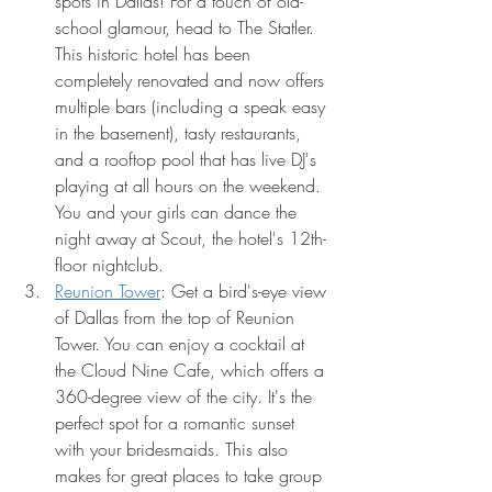
spots in Dallas! For a touch of old-
school glamour, head to The Statler. 
This historic hotel has been 
completely renovated and now offers 
multiple bars (including a speak easy 
in the basement), tasty restaurants, 
and a rooftop pool that has live DJ's 
playing at all hours on the weekend. 
You and your girls can dance the 
night away at Scout, the hotel's 12th-
floor nightclub.
Reunion Tower
: Get a bird's-eye view 
of Dallas from the top of Reunion 
Tower. You can enjoy a cocktail at 
the Cloud Nine Cafe, which offers a 
360-degree view of the city. It's the 
perfect spot for a romantic sunset 
with your bridesmaids. This also 
makes for great places to take group 