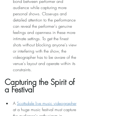
bond between performer and 
audience while capturing more 
personal shows. Close-ups and 
detailed attention to the performance 
can reveal the performer's genuine 
feelings and openness in these more 
intimate settings. To get the finest 
shots without blocking anyone's view 
or interfering with the show, the 
videographer has to be aware of the 
venue's layout and operate within its 
constraints. 
Capturing the Spirit of 
a Festival 
A 
Scottsdale live music videographer
at a huge music festival must capture 
the audience's enthusiasm in 