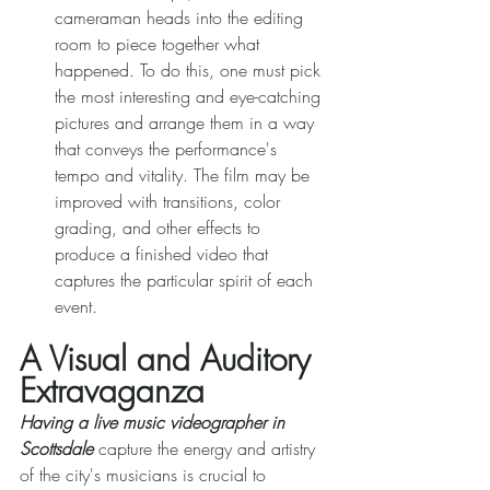
cameraman heads into the editing 
room to piece together what 
happened. To do this, one must pick 
the most interesting and eye-catching 
pictures and arrange them in a way 
that conveys the performance's 
tempo and vitality. The film may be 
improved with transitions, color 
grading, and other effects to 
produce a finished video that 
captures the particular spirit of each 
event. 
A Visual and Auditory 
Extravaganza 
Having a live music videographer in 
Scottsdale
 capture the energy and artistry 
of the city's musicians is crucial to 