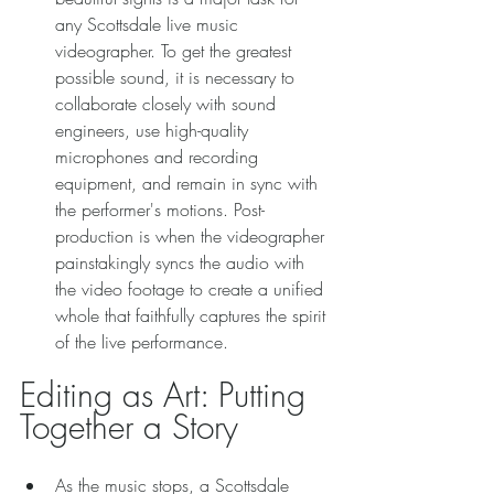
any Scottsdale live music 
videographer. To get the greatest 
possible sound, it is necessary to 
collaborate closely with sound 
engineers, use high-quality 
microphones and recording 
equipment, and remain in sync with 
the performer's motions. Post-
production is when the videographer 
painstakingly syncs the audio with 
the video footage to create a unified 
whole that faithfully captures the spirit 
of the live performance. 
Editing as Art: Putting 
Together a Story 
As the music stops, a Scottsdale 