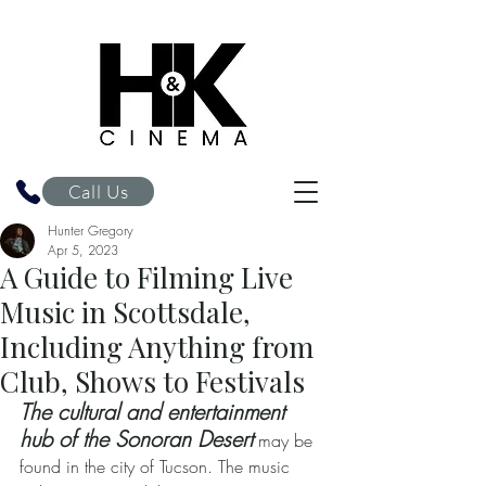
H&K Cinema
Call Us
Hunter Gregory
Apr 5, 2023
A Guide to Filming Live
Music in Scottsdale,
Including Anything from
Club, Shows to Festivals
The cultural and entertainment 
hub of the Sonoran Desert
 may be 
found in the city of Tucson. The music 