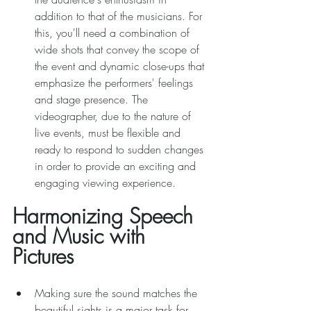
addition to that of the musicians. For 
this, you'll need a combination of 
wide shots that convey the scope of 
the event and dynamic close-ups that 
emphasize the performers' feelings 
and stage presence. The 
videographer, due to the nature of 
live events, must be flexible and 
ready to respond to sudden changes 
in order to provide an exciting and 
engaging viewing experience. 
Harmonizing Speech 
and Music with 
Pictures 
Making sure the sound matches the 
beautiful sights is a major task for 