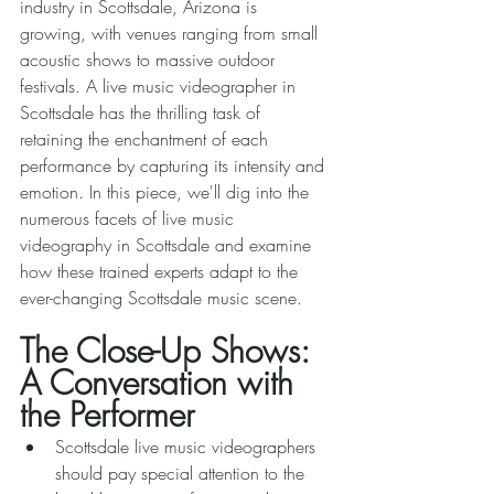
industry in Scottsdale, Arizona is 
growing, with venues ranging from small 
acoustic shows to massive outdoor 
festivals. A live music videographer in 
Scottsdale has the thrilling task of 
retaining the enchantment of each 
performance by capturing its intensity and 
emotion. In this piece, we'll dig into the 
numerous facets of live music 
videography in Scottsdale and examine 
how these trained experts adapt to the 
ever-changing Scottsdale music scene. 
The Close-Up Shows: 
A Conversation with 
the Performer 
Scottsdale live music videographers 
should pay special attention to the 