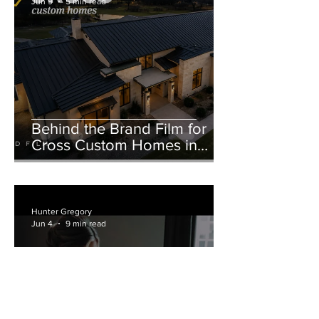
Jun 9
5 min read
Behind the Brand Film for
Cross Custom Homes in
Weatherford, Texas
Hunter Gregory
Jun 4
9 min read