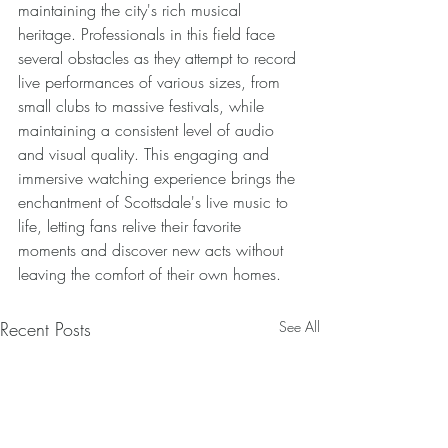
maintaining the city's rich musical 
heritage. Professionals in this field face 
several obstacles as they attempt to record 
live performances of various sizes, from 
small clubs to massive festivals, while 
maintaining a consistent level of audio 
and visual quality. This engaging and 
immersive watching experience brings the 
enchantment of Scottsdale's live music to 
life, letting fans relive their favorite 
moments and discover new acts without 
leaving the comfort of their own homes.
Recent Posts
See All