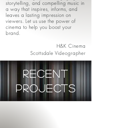
storytelling, and compelling music in
a way that inspires, informs, and
leaves a lasting impression on
viewers. Let us use the power of
cinema to help you boost your
brand.
H&K Cinema
Scottsdale Videographer
recent
projects