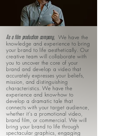
,
As a film production company
We have the
knowledge and experience to bring
your brand to life aesthetically. Our
creative team will collaborate with
you to uncover the core of your
brand and develop a video that
accurately expresses your beliefs,
mission, and distinguishing
characteristics. We have the
experience and know-how to
develop a dramatic tale that
connects with your target audience,
whether it's a promotional video,
brand film, or commercial. We will
bring your brand to life through
spectacular graphics, engaging