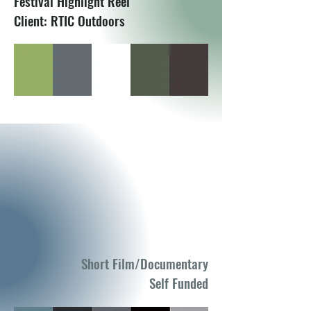
Festival Highlight Reel
Client: RTIC Outdoors
Short Film/Documentary
Self Funded