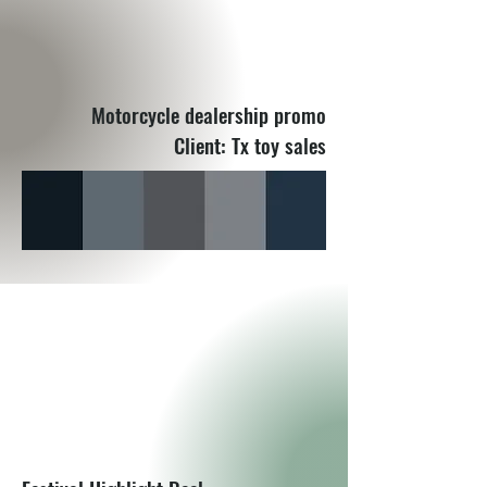
Motorcycle dealership promo
Client: Tx toy sales