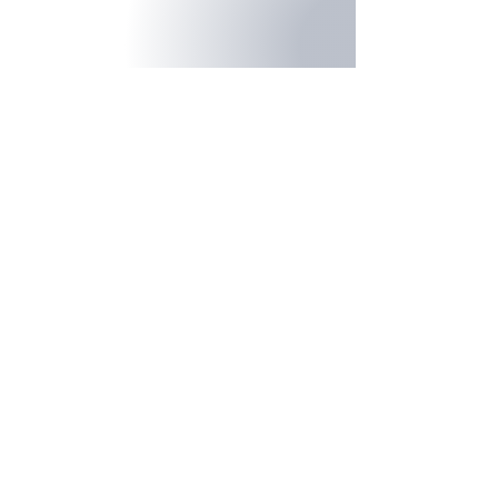
Product Promo
Client: CWT Work Tools
Construction Company Promo
Client: Built To Last Roofing