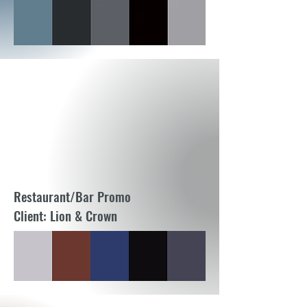
Restaurant/Bar Promo
Client: Lion & Crown