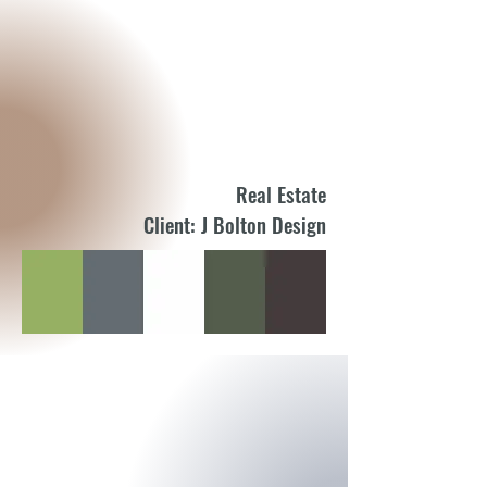
Real Estate
Client: J Bolton Design