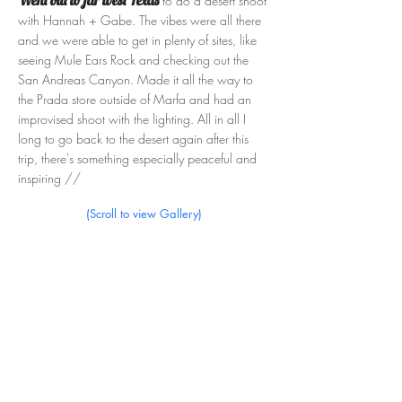
Went out to far west Texas
to do a desert shoot
with Hannah + Gabe. The vibes were all there
and we were able to get in plenty of sites, like
seeing Mule Ears Rock and checking out the
San Andreas Canyon. Made it all the way to
the Prada store outside of Marfa and had an
improvised shoot with the lighting. All in all I
long to go back to the desert again after this
trip, there's something especially peaceful and
inspiring //
(Scroll to view Gallery)