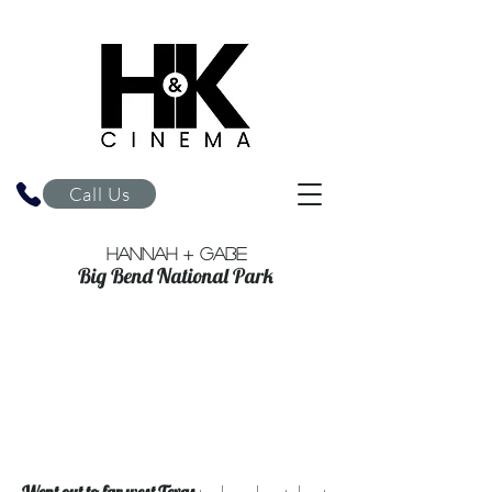
H&K Cinema
Call Us
Hannah + Gabe
Big Bend National Park