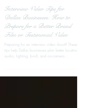
Interview Video Tips for
Dallas Businesses: How to
Prepare for a Better Brand
Film or Testimonial Video
Preparing for an interview video shoot? These
tips help Dallas businesses plan better locations,
audio, lighting, b-roll, and on-camera
messaging for stronger brand films, testimonial
videos, event recaps, and fundraising videos.