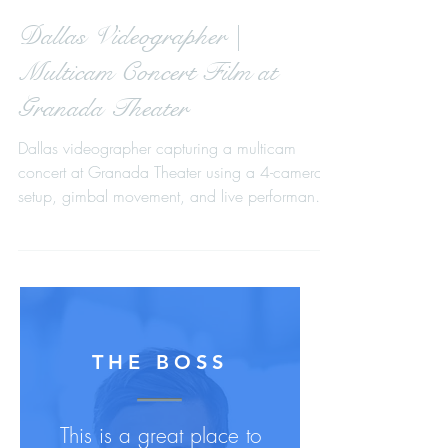
Dallas Videographer |
Multicam Concert Film at
Granada Theater
Dallas videographer capturing a multicam
concert at Granada Theater using a 4-camera
setup, gimbal movement, and live performance
video production.
THE BOSS
This is a great place to