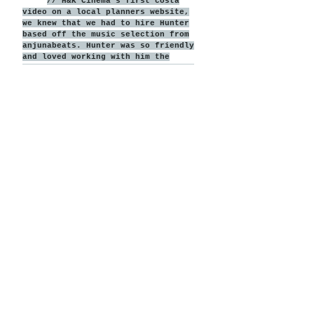
// H&K Cinema's first costa
video on a local planners website,
we knew that we had to hire Hunter
based off the music selection from
anjunabeats. Hunter was so friendly
and loved working with him the
entire time, his was prompt and his
attention to detail on our wedding
day was amazing. Him and his team
even hungout with us at the after
party! The video we got back
absolutely blew us away, the music
was perfect and everything was
perfectly captured. We would
recommend Hunter to anyone wanting
an amazing wedding video!
Kathryn + Jonny
View More Films