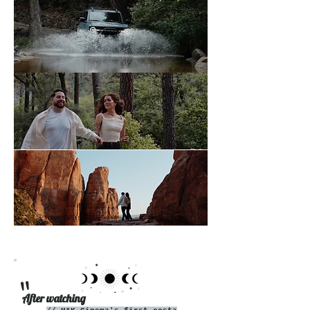
"
After watching