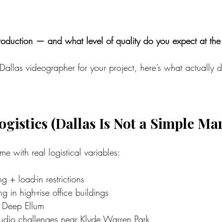
oduction — and what level of quality do you expect at th
 Dallas videographer for your project, here’s what actually 
ogistics (Dallas Is Not a Simple Ma
e with real logistical variables:
 + load-in restrictions
g in high-rise office buildings
 Deep Ellum
dio challenges near Klyde Warren Park