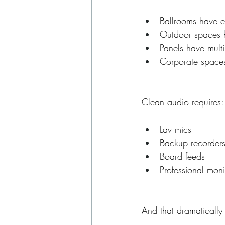
Ballrooms have 
Outdoor spaces 
Panels have mult
Corporate space
Clean audio requires:
Lav mics
Backup recorder
Board feeds
Professional moni
And that dramatically