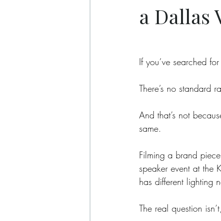
a Dallas
If you’ve searched for
There’s no standard ra
And that’s not becaus
same.
Filming a brand piece 
speaker event at the 
has different lighting 
The real question isn