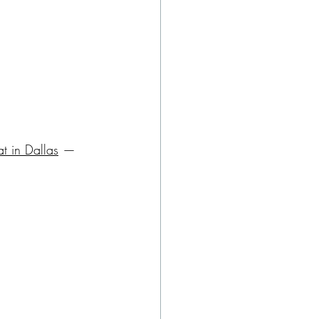
at in Dallas
 — 