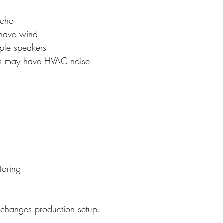
echo
have wind
iple speakers
s may have HVAC noise
s
toring
 changes production setup.