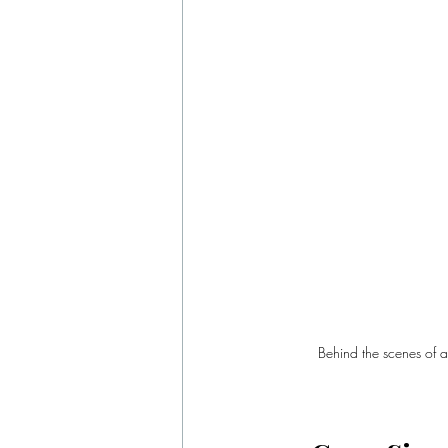
Behind the scenes of a