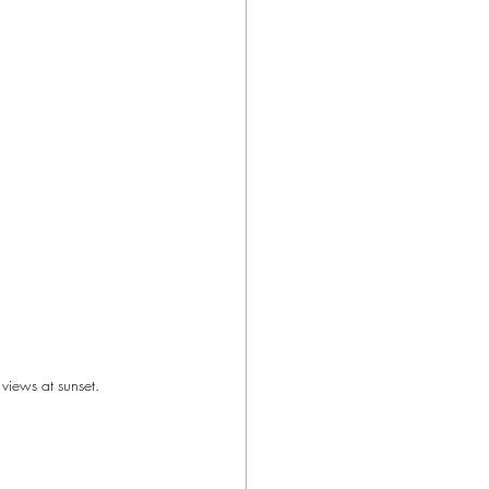
views at sunset.