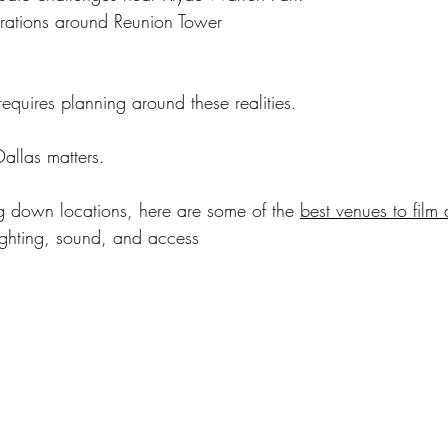
rations around Reunion Tower
equires planning around these realities.
Dallas matters.
ing down locations, here are some of the 
best venues to film 
ighting, sound, and access