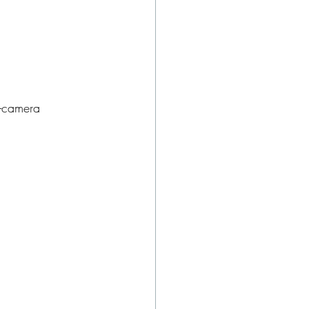
i-camera 