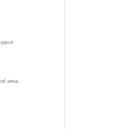
support
mal setup.