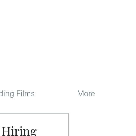
ing Films
More
 Hiring