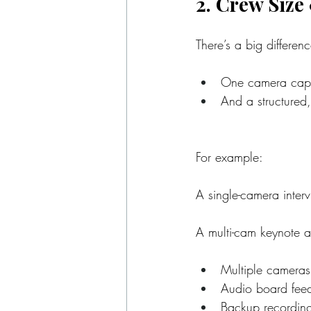
2. Crew Size
There’s a big differe
One camera captu
And a structured,
For example:
A single-camera interv
A multi-cam keynote a
Multiple cameras
Audio board fee
Backup recordin