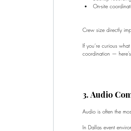
On-site coordinat
Crew size directly imp
If you’re curious what
coordination — here’s
3. Audio Com
Audio is often the mo
In Dallas event envir