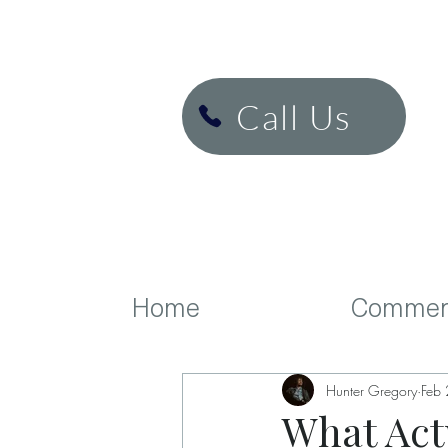
H&K Cinema
Call Us
Home
Commerc
Hunter Gregory
Feb
What Actu