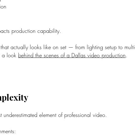
ion
acts production capability.
 that actually looks like on set — from lighting setup to mult
 a look 
behind the scenes of a Dallas video production
.
plexity
st underestimated element of professional video.
onments: