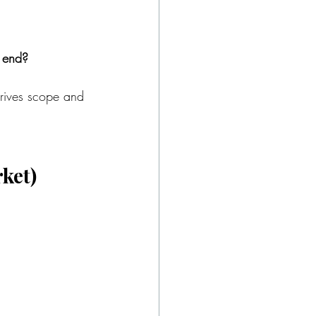
e end?
drives scope and 
rket)