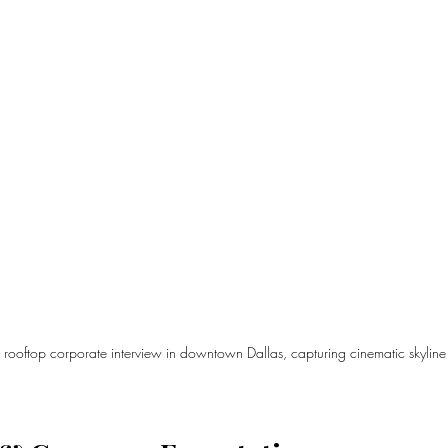
 rooftop corporate interview in downtown Dallas, capturing cinematic skyline 