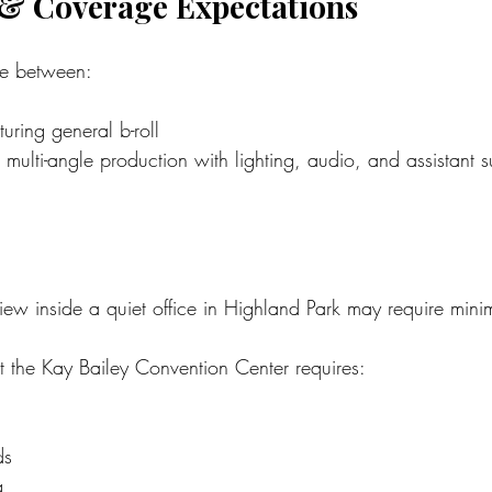
 & Coverage Expectations
nce between:
ring general b-roll
 multi-angle production with lighting, audio, and assistant 
iew inside a quiet office in Highland Park may require mini
t the Kay Bailey Convention Center requires:
ds
g