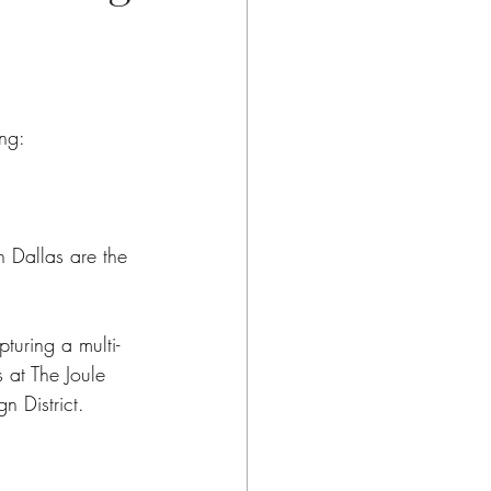
ng:
n Dallas are the 
turing a multi-
 at The Joule 
n District.