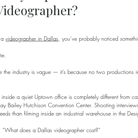
 Videographer?
 a 
videographer in Dallas
, you’ve probably noticed somethi
te.
e the industry is vague — it’s because no two productions i
inside a quiet Uptown office is completely different from cap
Kay Bailey Hutchison Convention Center. Shooting interviews
needs than filming inside an industrial warehouse in the Desig
’t, “What does a Dallas videographer cost?”