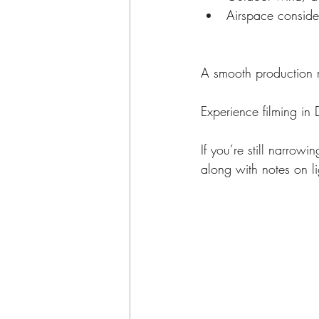
Airspace conside
A smooth production r
Experience filming in 
If you’re still narrow
along with notes on l