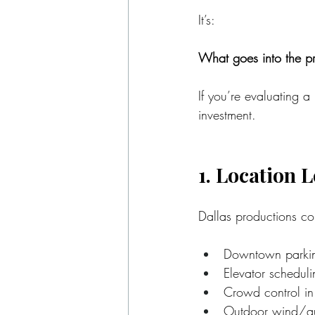
It’s:
What goes into the pr
If you’re evaluating a
investment.
1. Location L
Dallas productions com
Downtown parking
Elevator schedulin
Crowd control in
Outdoor wind/au