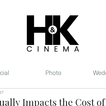
ial
Photo
Wedd
 27
ally Impacts the Cost of