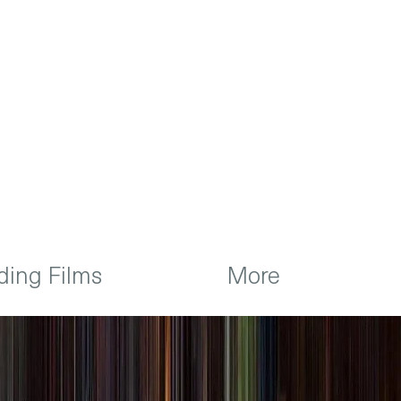
ing Films
More