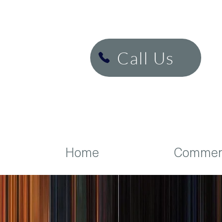
H&K Cinema
Call Us
Home
Commerc