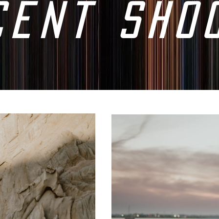
cent sho