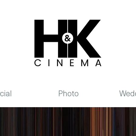
ial
Photo
Wedd