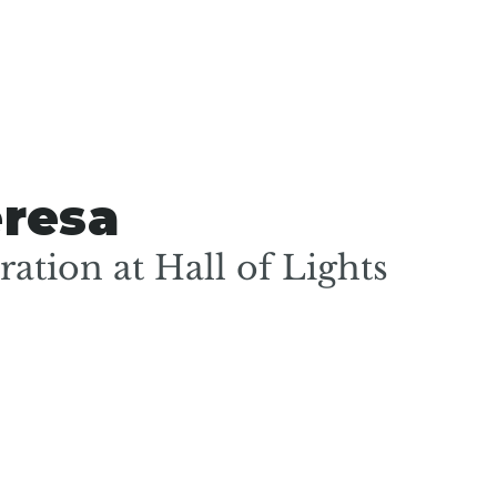
eresa
ation at Hall of Lights