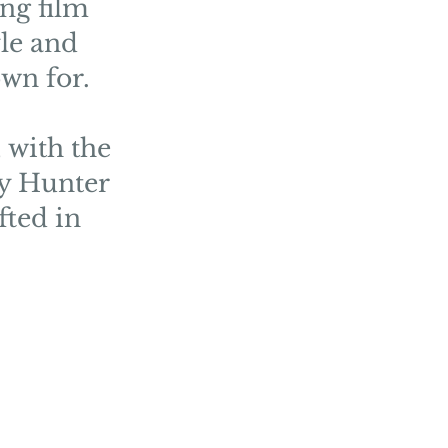
ng film
yle and
wn for.
 with the
by Hunter
fted in