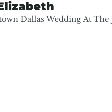
Elizabeth
own Dallas Wedding At The 