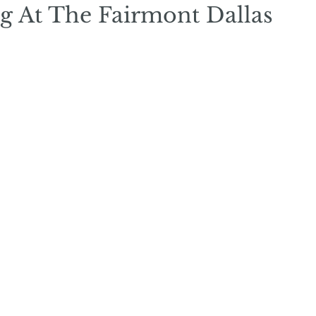
g At The Fairmont Dallas