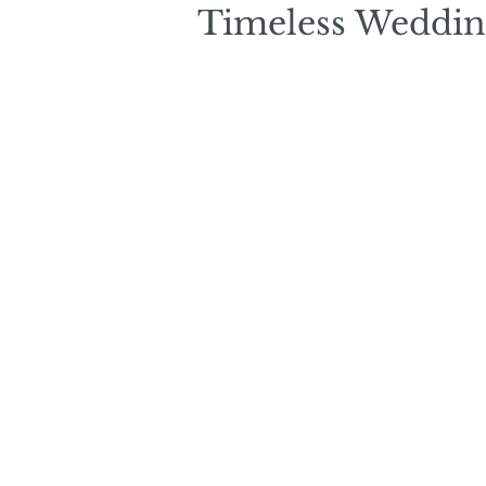
Timeless Weddin