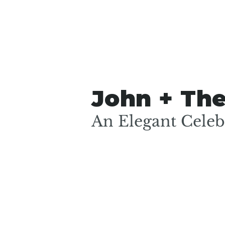
John + Th
An Elegant Celebr