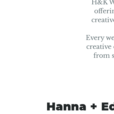
H&K We
offeri
creati
Every we
creative
from s
Hanna + E