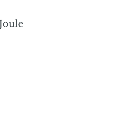
Joule