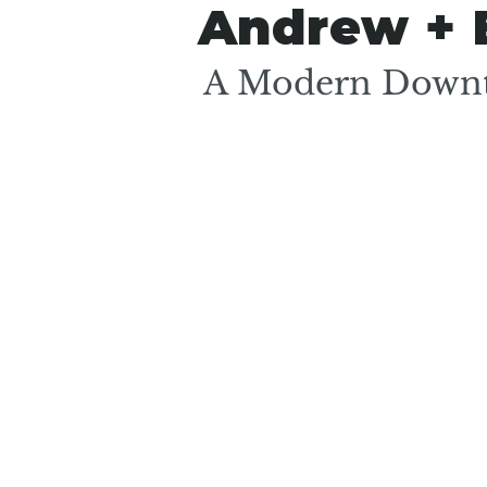
Andrew + 
A Modern Downt