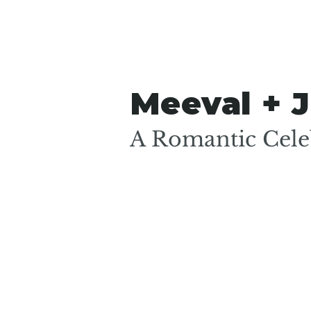
Meeval + J
A Romantic Celeb