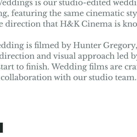
ddings is our studio-edited weddi
ng, featuring the same cinematic st
ve direction that H&K Cinema is kno
dding is filmed by Hunter Gregory,
 direction and visual approach led 
tart to finish. Wedding films are cra
collaboration with our studio team.
d