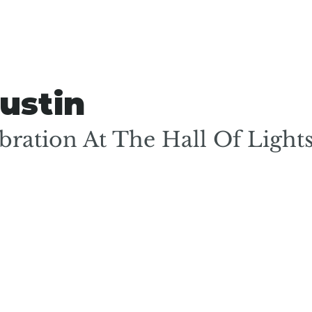
ustin
ration At The Hall Of Light