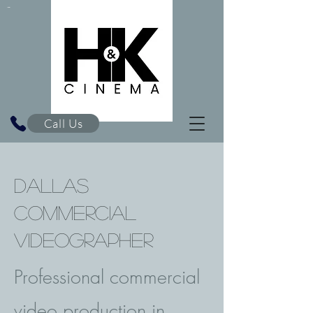
H&K Cinema
Call Us
Dallas
Commercial
Videographer
Professional commercial
video production in