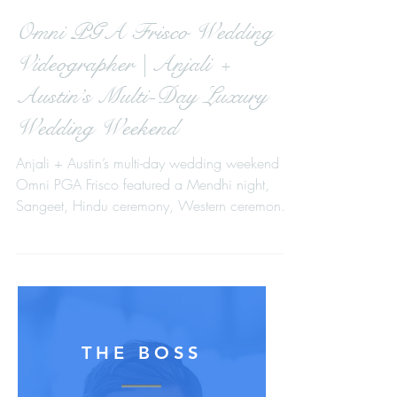
Omni PGA Frisco Wedding
Videographer | Anjali +
Austin’s Multi-Day Luxury
Wedding Weekend
Anjali + Austin’s multi-day wedding weekend at
Omni PGA Frisco featured a Mendhi night,
Sangeet, Hindu ceremony, Western ceremony,
and a high-energy reception captured with a
cinematic, multi-camera approach.
THE BOSS