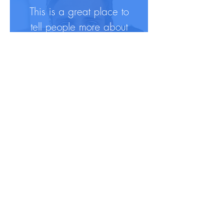
This is a great place to
tell people more about
yourself and peak their
interest.
For more info, they can
follow you on social in
a click.