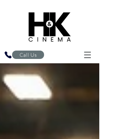
H&K Cinema
Call Us