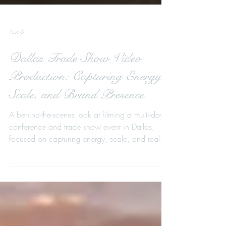
Apr 6
Dallas Trade Show Video
Production: Capturing Energy,
Scale, and Brand Presence
A behind-the-scenes look at filming a multi-day
conference and trade show event in Dallas,
focused on capturing energy, scale, and real
interactions to create a cinematic recap film that
drives future attendance.