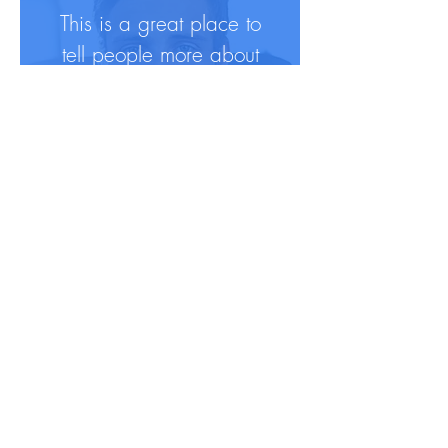
This is a great place to
tell people more about
yourself and peak their
interest.
For more info, they can
follow you on social in
a click.