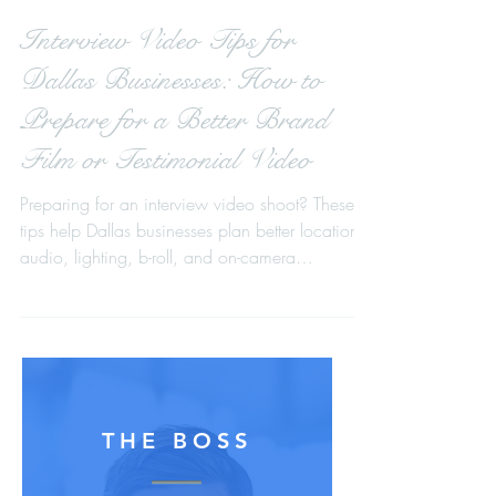
Interview Video Tips for
Dallas Businesses: How to
Prepare for a Better Brand
Film or Testimonial Video
Preparing for an interview video shoot? These
tips help Dallas businesses plan better locations,
audio, lighting, b-roll, and on-camera
messaging for stronger brand films, testimonial
videos, event recaps, and fundraising videos.
THE BOSS