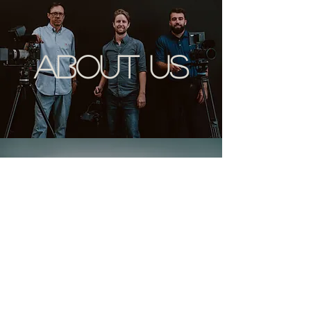
about us
contact