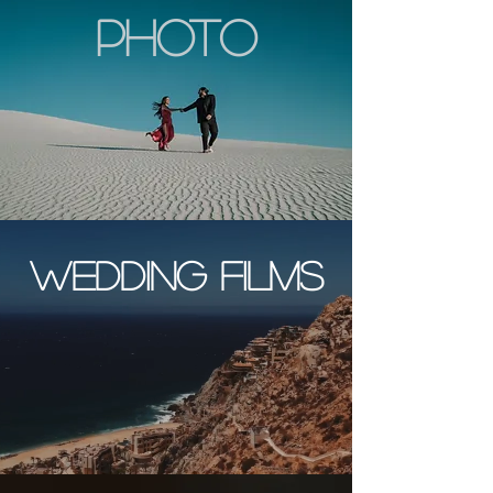
photo
wedding films